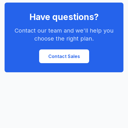
Have questions?
Contact our team and we'll help you
choose the right plan.
Contact Sales