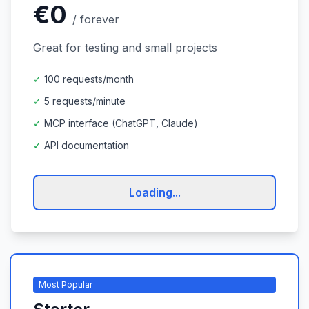
€0
/
forever
Great for testing and small projects
✓
100 requests/month
✓
5 requests/minute
✓
MCP interface (ChatGPT, Claude)
✓
API documentation
Loading...
Most Popular