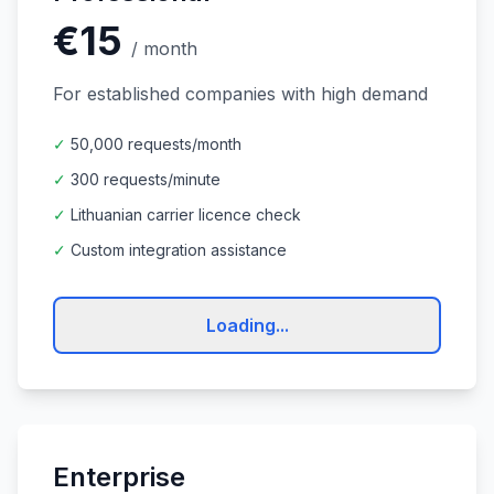
€15
/
month
For established companies with high demand
✓
50,000 requests/month
✓
300 requests/minute
✓
Lithuanian carrier licence check
✓
Custom integration assistance
Loading...
Enterprise