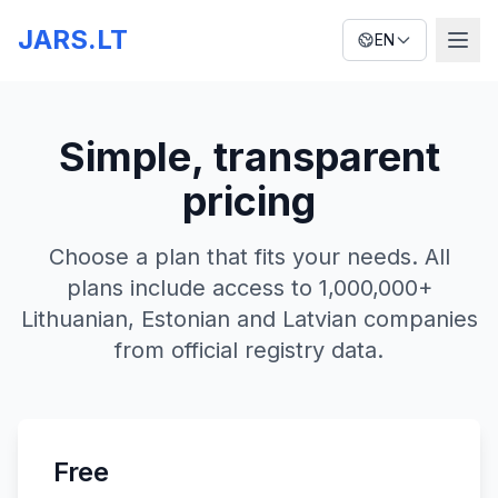
JARS.LT
EN
Simple, transparent
pricing
Choose a plan that fits your needs. All
plans include access to 1,000,000+
Lithuanian, Estonian and Latvian companies
from official registry data.
Free