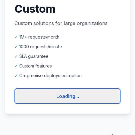
Custom
Custom solutions for large organizations
✓
1M+ requests/month
✓
1000 requests/minute
✓
SLA guarantee
✓
Custom features
✓
On-premise deployment option
Loading...