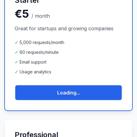
Starter
€5
/
month
Great for startups and growing companies
✓
5,000 requests/month
✓
60 requests/minute
✓
Email support
✓
Usage analytics
Loading...
Professional