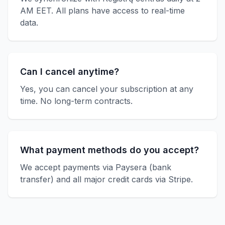
AM EET. All plans have access to real-time
data.
Can I cancel anytime?
Yes, you can cancel your subscription at any
time. No long-term contracts.
What payment methods do you accept?
We accept payments via Paysera (bank
transfer) and all major credit cards via Stripe.