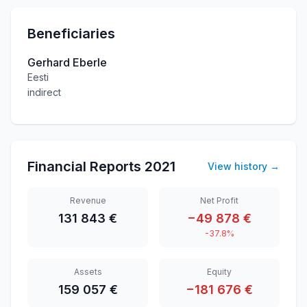
Beneficiaries
Gerhard Eberle
Eesti
indirect
Financial Reports
2021
View history
→
Revenue
Net Profit
131 843 €
−49 878 €
-37.8%
Assets
Equity
159 057 €
−181 676 €