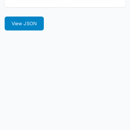
View JSON