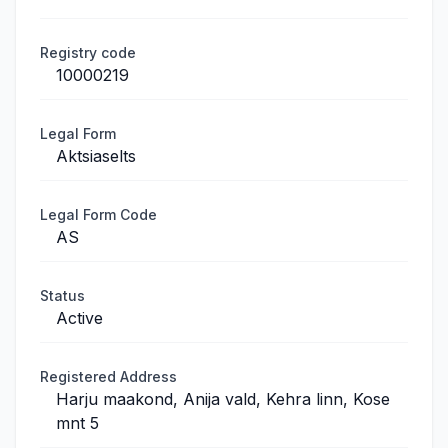
Registry code
10000219
Legal Form
Aktsiaselts
Legal Form Code
AS
Status
Active
Registered Address
Harju maakond, Anija vald, Kehra linn, Kose
mnt 5