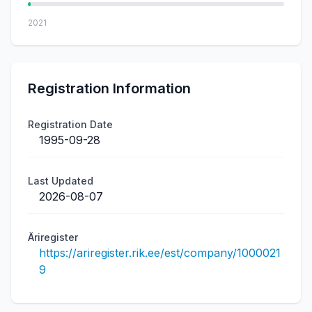
2021
Registration Information
Registration Date
1995-09-28
Last Updated
2026-08-07
Äriregister
https://ariregister.rik.ee/est/company/1000021
9