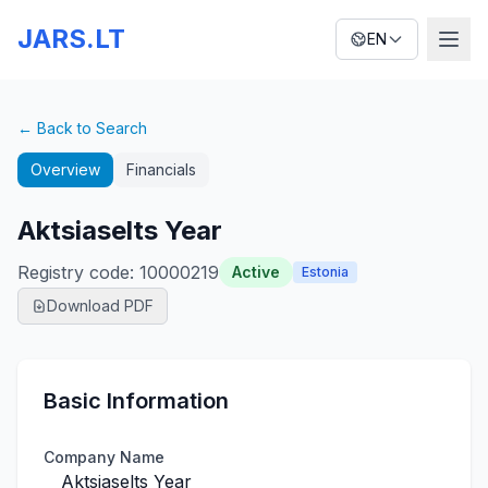
JARS.LT
EN
← Back to Search
Overview
Financials
Aktsiaselts Year
Registry code
:
10000219
Active
Estonia
Download PDF
Basic Information
Company Name
Aktsiaselts Year