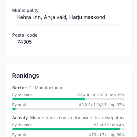
Municipality
Kehra linn, Anija vald, Harju maakond
Postal code
74305
Rankings
Sector
:
C · Manufacturing
By revenue
#3,430 of 9,938
·
top 35%
By profit
#9,911 of 10,215
·
top 97%
Activity
:
Muude pealisrõivaste tootmine, k.a rätsepatöö
By revenue
#3 of 69
·
top 4%
By profit
#73 of 74
·
top 99%