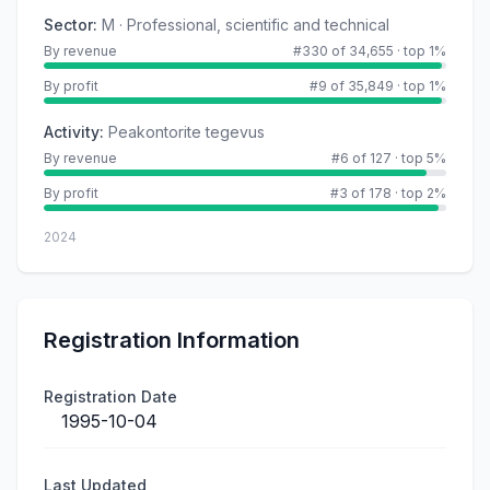
Sector
:
M · Professional, scientific and technical
By revenue
#330 of 34,655
·
top 1%
By profit
#9 of 35,849
·
top 1%
Activity
:
Peakontorite tegevus
By revenue
#6 of 127
·
top 5%
By profit
#3 of 178
·
top 2%
2024
Registration Information
Registration Date
1995-10-04
Last Updated