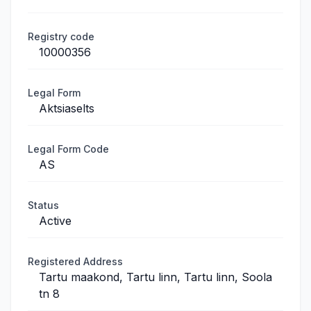
Registry code
10000356
Legal Form
Aktsiaselts
Legal Form Code
AS
Status
Active
Registered Address
Tartu maakond, Tartu linn, Tartu linn, Soola
tn 8