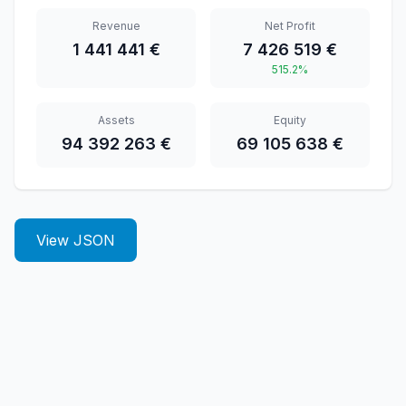
Revenue
Net Profit
1 441 441 €
7 426 519 €
515.2%
Assets
Equity
94 392 263 €
69 105 638 €
View JSON