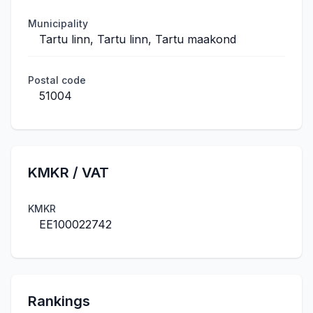
Municipality
Tartu linn, Tartu linn, Tartu maakond
Postal code
51004
KMKR / VAT
KMKR
EE100022742
Rankings