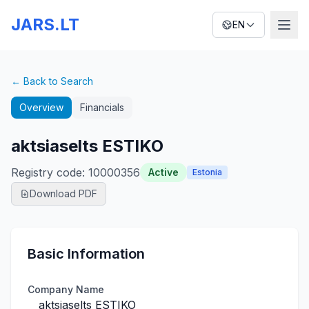
JARS.LT
EN
← Back to Search
Overview
Financials
aktsiaselts ESTIKO
Registry code
:
10000356
Active
Estonia
Download PDF
Basic Information
Company Name
aktsiaselts ESTIKO