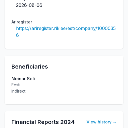
2026-08-06
Äriregister
https://ariregister.rik.ee/est/company/1000035
6
Beneficiaries
Neinar Seli
Eesti
indirect
Financial Reports
2024
View history
→