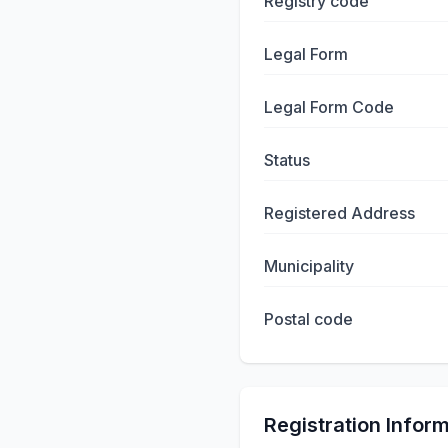
Registry code
Legal Form
Legal Form Code
Status
Registered Address
Municipality
Postal code
Registration Infor