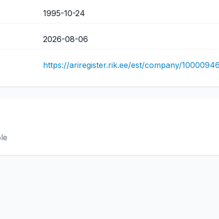
1995-10-24
2026-08-06
https://ariregister.rik.ee/est/company/1000094
ble