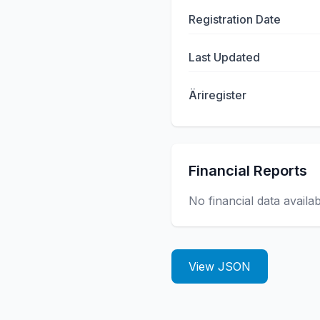
Registration Date
Last Updated
Äriregister
Financial Reports
No financial data availa
View JSON