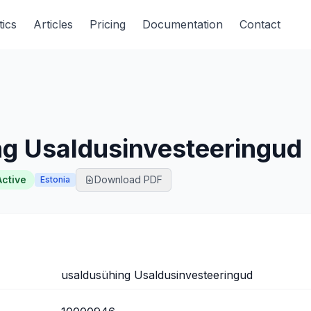
tics
Articles
Pricing
Documentation
Contact
ng Usaldusinvesteeringud
Active
Download PDF
Estonia
usaldusühing Usaldusinvesteeringud