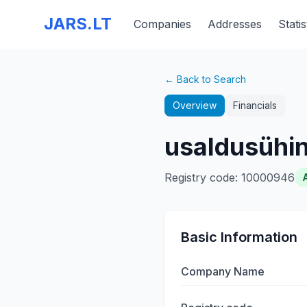
JARS.LT
Companies
Addresses
Statis
← Back to Search
Overview
Financials
usaldusühi
Registry code
:
10000946
Basic Information
Company Name