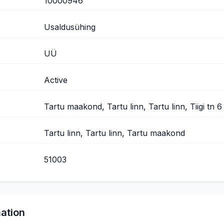
10000946
Usaldusühing
UÜ
Active
Tartu maakond, Tartu linn, Tartu linn, Tiigi tn 6
Tartu linn, Tartu linn, Tartu maakond
51003
mation