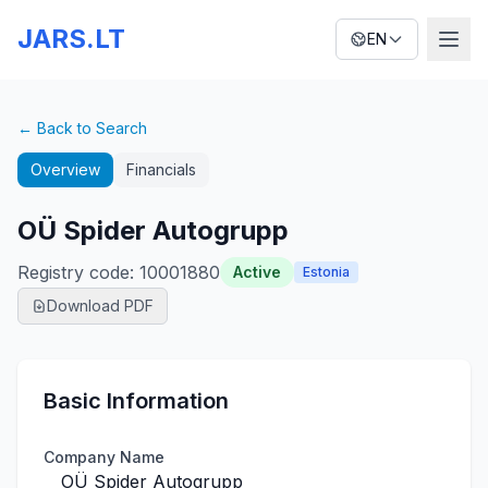
JARS.LT
EN
← Back to Search
Overview
Financials
OÜ Spider Autogrupp
Registry code
:
10001880
Active
Estonia
Download PDF
Basic Information
Company Name
OÜ Spider Autogrupp