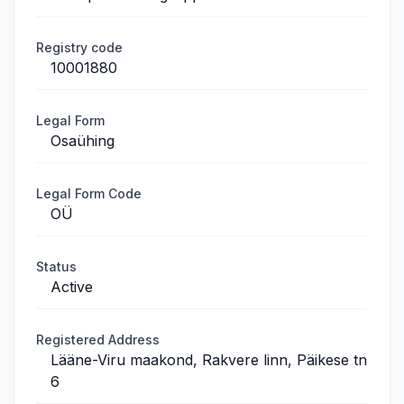
Registry code
10001880
Legal Form
Osaühing
Legal Form Code
OÜ
Status
Active
Registered Address
Lääne-Viru maakond, Rakvere linn, Päikese tn
6