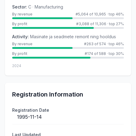
Sector
:
C · Manufacturing
By revenue
#5,064 of 10,965
·
top 46%
By profit
#3,088 of 11,306
·
top 27%
Activity
:
Masinate ja seadmete remont ning hooldus
By revenue
#263 of 574
·
top 46%
By profit
#174 of 588
·
top 30%
2024
Registration Information
Registration Date
1995-11-14
Last Updated