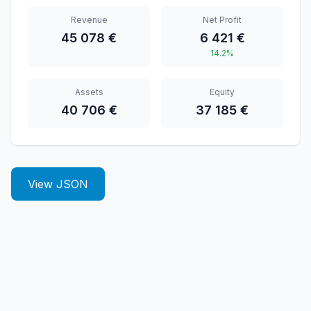
Revenue
Net Profit
45 078 €
6 421 €
14.2%
Assets
Equity
40 706 €
37 185 €
View JSON