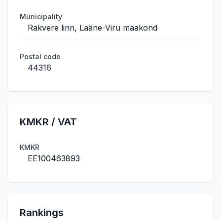
Municipality
Rakvere linn, Lääne-Viru maakond
Postal code
44316
KMKR / VAT
KMKR
EE100463893
Rankings