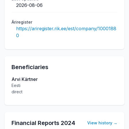
2026-08-06
Äriregister
https://ariregister.rik.ee/est/company/1000188
0
Beneficiaries
Arvi Kärtner
Eesti
direct
Financial Reports
2024
View history
→