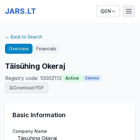
JARS.LT
EN
← Back to Search
Overview
Financials
Täisühing Okeraj
Registry code
:
10002112
Active
Estonia
Download PDF
Basic Information
Company Name
Täisühing Okeraj