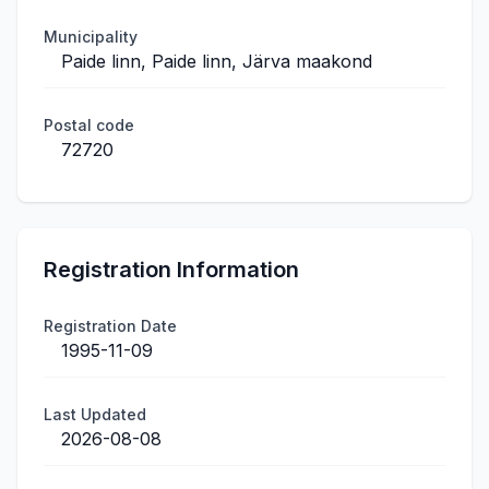
Municipality
Paide linn, Paide linn, Järva maakond
Postal code
72720
Registration Information
Registration Date
1995-11-09
Last Updated
2026-08-08