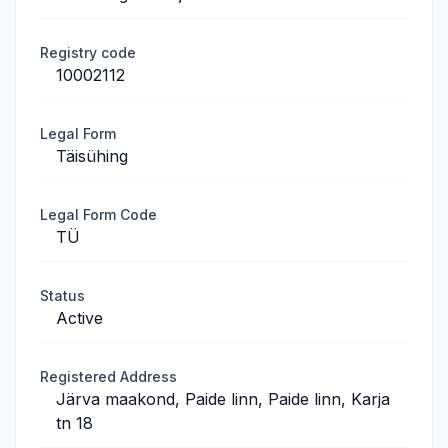
Registry code
10002112
Legal Form
Täisühing
Legal Form Code
TÜ
Status
Active
Registered Address
Järva maakond, Paide linn, Paide linn, Karja
tn 18