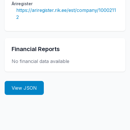
Äriregister
https://ariregister.rik.ee/est/company/1000211
2
Financial Reports
No financial data available
View JSON