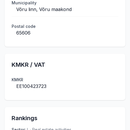
Municipality
Võru linn, Võru maakond
Postal code
65606
KMKR / VAT
KMKR
EE100423723
Rankings
Sector
:
L · Real estate activities