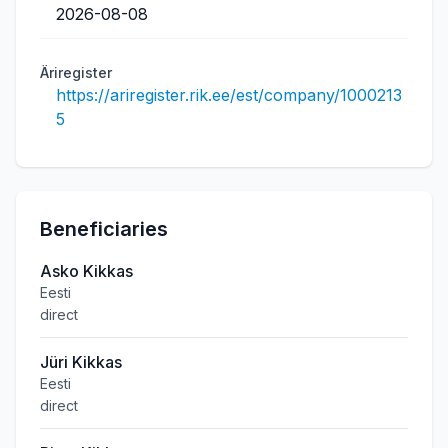
2026-08-08
Äriregister
https://ariregister.rik.ee/est/company/1000213
5
Beneficiaries
Asko Kikkas
Eesti
direct
Jüri Kikkas
Eesti
direct