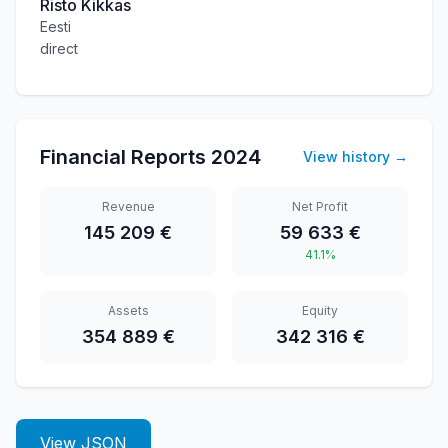
Risto Kikkas
Eesti
direct
Financial Reports
2024
View history
→
Revenue
Net Profit
145 209 €
59 633 €
41.1%
Assets
Equity
354 889 €
342 316 €
View JSON