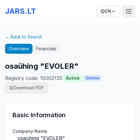
JARS.LT
EN
← Back to Search
Overview
Financials
osaühing "EVOLER"
Registry code
:
10002135
Active
Estonia
Download PDF
Basic Information
Company Name
osaühing "EVOLER"