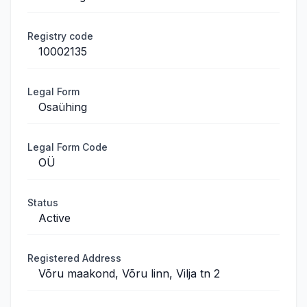
Registry code
10002135
Legal Form
Osaühing
Legal Form Code
OÜ
Status
Active
Registered Address
Võru maakond, Võru linn, Vilja tn 2