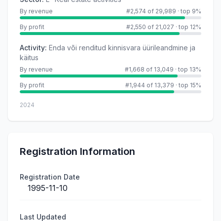
By revenue
#2,574 of 29,989
·
top 9%
By profit
#2,550 of 21,027
·
top 12%
Activity
:
Enda või renditud kinnisvara üürileandmine ja
käitus
By revenue
#1,668 of 13,049
·
top 13%
By profit
#1,944 of 13,379
·
top 15%
2024
Registration Information
Registration Date
1995-11-10
Last Updated