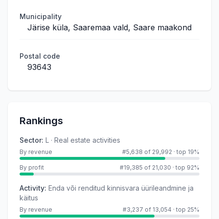
Municipality
Järise küla, Saaremaa vald, Saare maakond
Postal code
93643
Rankings
Sector
:
L · Real estate activities
By revenue
#5,638 of 29,992
·
top 19%
By profit
#19,385 of 21,030
·
top 92%
Activity
:
Enda või renditud kinnisvara üürileandmine ja
käitus
By revenue
#3,237 of 13,054
·
top 25%