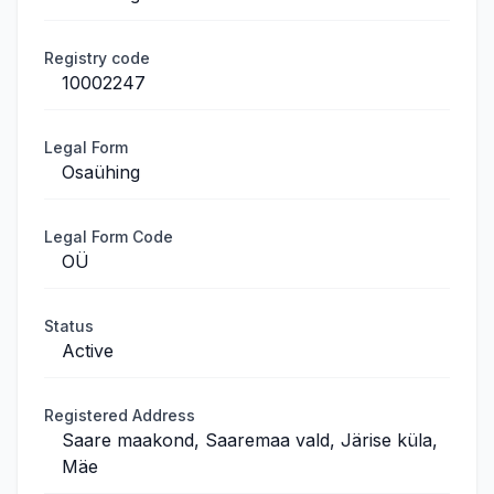
Registry code
10002247
Legal Form
Osaühing
Legal Form Code
OÜ
Status
Active
Registered Address
Saare maakond, Saaremaa vald, Järise küla,
Mäe