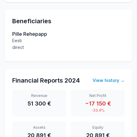
Beneficiaries
Pille Rehepapp
Eesti
direct
Financial Reports
2024
View history
→
Revenue
Net Profit
51 300 €
−17 150 €
-33.4%
Assets
Equity
20 891 €
20 891 €