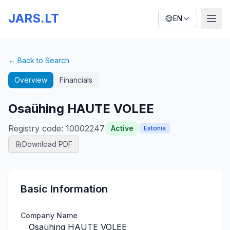
JARS.LT
EN
← Back to Search
Overview
Financials
Osaühing HAUTE VOLEE
Registry code
:
10002247
Active
Estonia
Download PDF
Basic Information
Company Name
Osaühing HAUTE VOLEE