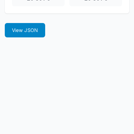
View JSON