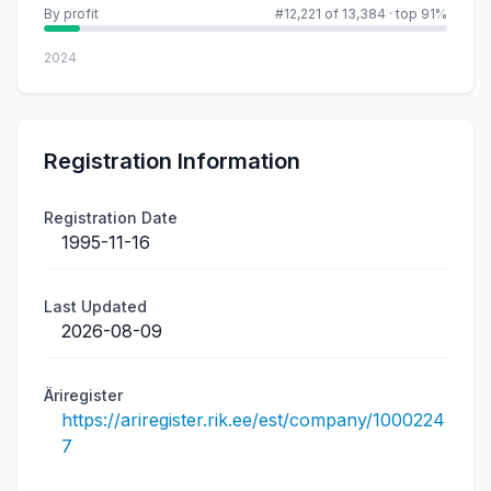
By profit
#12,221 of 13,384
·
top 91%
2024
Registration Information
Registration Date
1995-11-16
Last Updated
2026-08-09
Äriregister
https://ariregister.rik.ee/est/company/1000224
7