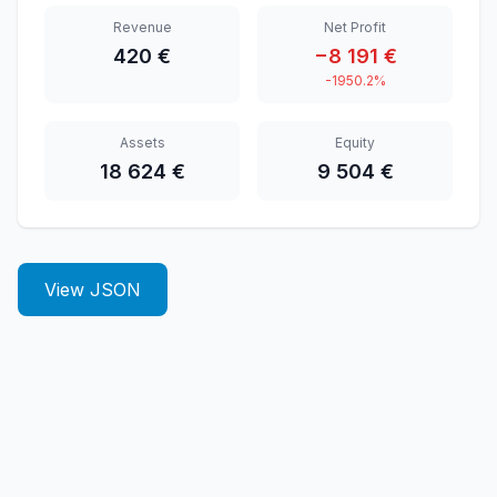
Revenue
Net Profit
420 €
−8 191 €
-1950.2%
Assets
Equity
18 624 €
9 504 €
View JSON