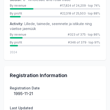
By revenue
#17,824 of 24,209
·
top 74%
By profit
#22,518 of 25,503
·
top 88%
Activity
:
Lillede, taimede, seemnete ja istikute ning
väetise jaemüük
By revenue
#323 of 375
·
top 86%
By profit
#346 of 379
·
top 91%
2024
Registration Information
Registration Date
1995-11-21
Last Updated