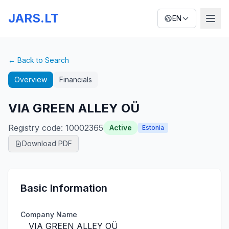
JARS.LT
EN
← Back to Search
Overview
Financials
VIA GREEN ALLEY OÜ
Registry code
:
10002365
Active
Estonia
Download PDF
Basic Information
Company Name
VIA GREEN ALLEY OÜ