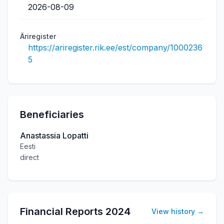
2026-08-09
Äriregister
https://ariregister.rik.ee/est/company/1000236
5
Beneficiaries
Anastassia Lopatti
Eesti
direct
Financial Reports
2024
View history
→