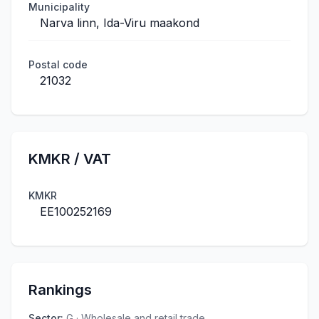
Municipality
Narva linn, Ida-Viru maakond
Postal code
21032
KMKR / VAT
KMKR
EE100252169
Rankings
Sector
:
G · Wholesale and retail trade