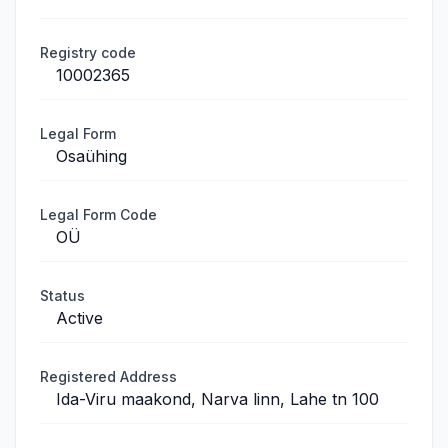
Registry code
10002365
Legal Form
Osaühing
Legal Form Code
OÜ
Status
Active
Registered Address
Ida-Viru maakond, Narva linn, Lahe tn 100