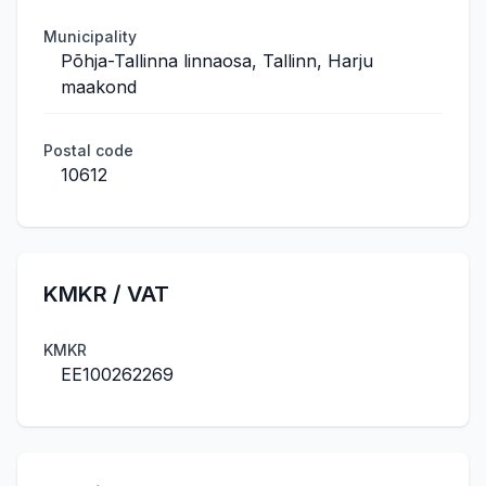
Municipality
Põhja-Tallinna linnaosa, Tallinn, Harju
maakond
Postal code
10612
KMKR / VAT
KMKR
EE100262269