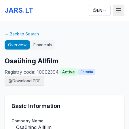
JARS.LT
EN
← Back to Search
Overview
Financials
Osaühing Allfilm
Registry code
:
10002394
Active
Estonia
Download PDF
Basic Information
Company Name
Osaühing Allfilm