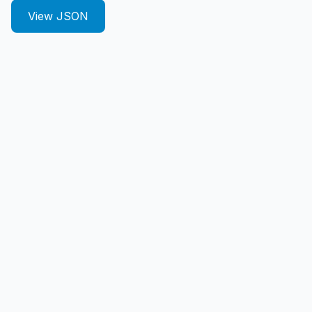
View JSON