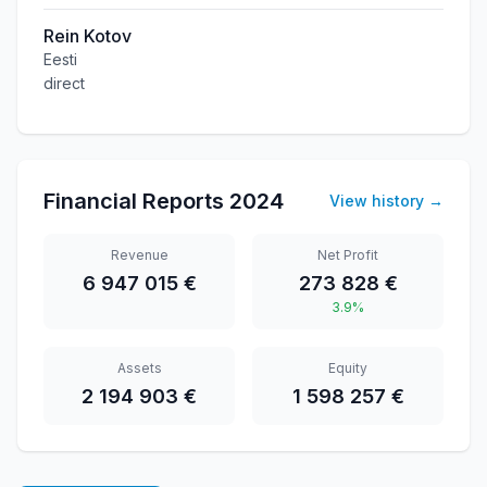
Rein Kotov
Eesti
direct
Financial Reports
2024
View history
→
Revenue
Net Profit
6 947 015 €
273 828 €
3.9%
Assets
Equity
2 194 903 €
1 598 257 €