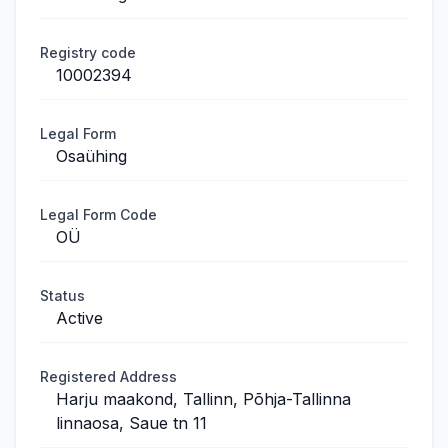
Registry code
10002394
Legal Form
Osaühing
Legal Form Code
OÜ
Status
Active
Registered Address
Harju maakond, Tallinn, Põhja-Tallinna
linnaosa, Saue tn 11