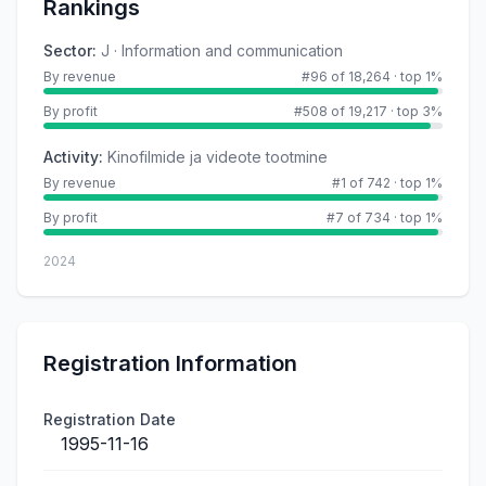
Rankings
Sector
:
J · Information and communication
By revenue
#96 of 18,264
·
top 1%
By profit
#508 of 19,217
·
top 3%
Activity
:
Kinofilmide ja videote tootmine
By revenue
#1 of 742
·
top 1%
By profit
#7 of 734
·
top 1%
2024
Registration Information
Registration Date
1995-11-16