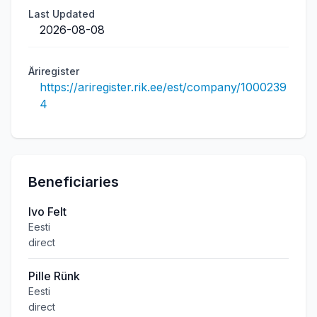
Last Updated
2026-08-08
Äriregister
https://ariregister.rik.ee/est/company/1000239
4
Beneficiaries
Ivo Felt
Eesti
direct
Pille Rünk
Eesti
direct