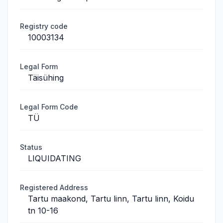
Registry code
10003134
Legal Form
Täisühing
Legal Form Code
TÜ
Status
LIQUIDATING
Registered Address
Tartu maakond, Tartu linn, Tartu linn, Koidu
tn 10-16