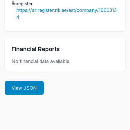
Äriregister
https://ariregister.rik.ee/est/company/1000313
4
Financial Reports
No financial data available
View JSON