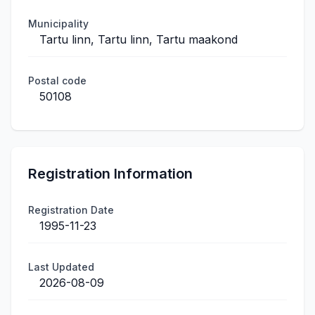
Municipality
Tartu linn, Tartu linn, Tartu maakond
Postal code
50108
Registration Information
Registration Date
1995-11-23
Last Updated
2026-08-09