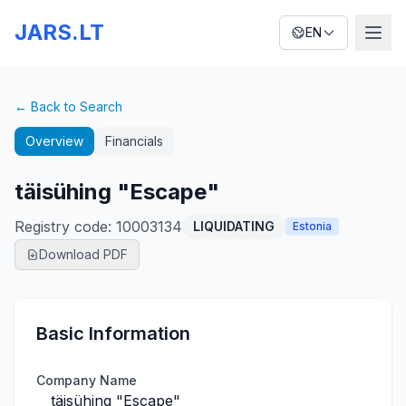
JARS.LT
EN
← Back to Search
Overview
Financials
täisühing "Escape"
Registry code
:
10003134
LIQUIDATING
Estonia
Download PDF
Basic Information
Company Name
täisühing "Escape"