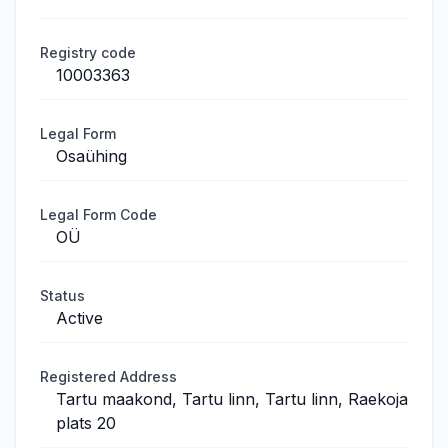
Registry code
10003363
Legal Form
Osaühing
Legal Form Code
OÜ
Status
Active
Registered Address
Tartu maakond, Tartu linn, Tartu linn, Raekoja
plats 20