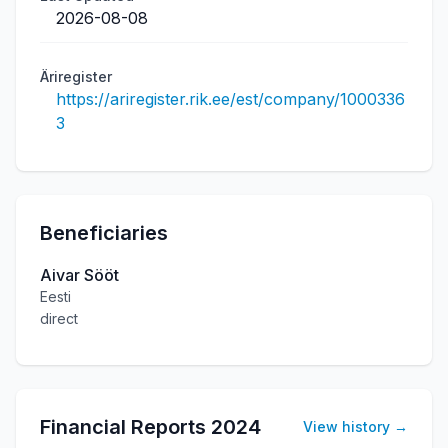
2026-08-08
Äriregister
https://ariregister.rik.ee/est/company/1000336
3
Beneficiaries
Aivar Sööt
Eesti
direct
Financial Reports
2024
View history
→