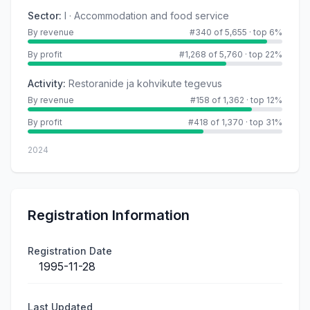
Sector
:
I · Accommodation and food service
By revenue
#340 of 5,655
·
top 6%
By profit
#1,268 of 5,760
·
top 22%
Activity
:
Restoranide ja kohvikute tegevus
By revenue
#158 of 1,362
·
top 12%
By profit
#418 of 1,370
·
top 31%
2024
Registration Information
Registration Date
1995-11-28
Last Updated