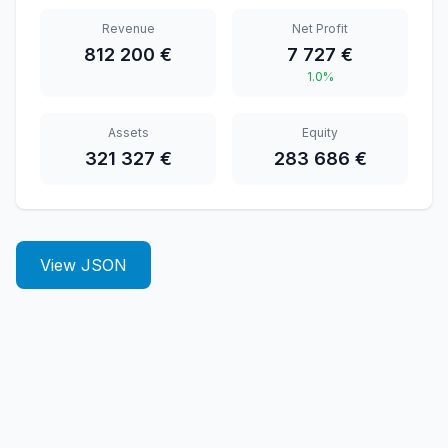
Revenue
Net Profit
812 200 €
7 727 €
1.0%
Assets
Equity
321 327 €
283 686 €
View JSON