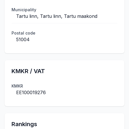
Municipality
Tartu linn, Tartu linn, Tartu maakond
Postal code
51004
KMKR / VAT
KMKR
EE100019276
Rankings