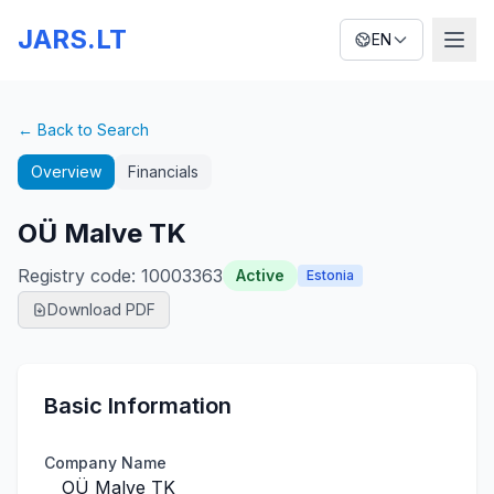
JARS.LT
EN
← Back to Search
Overview
Financials
OÜ Malve TK
Registry code
:
10003363
Active
Estonia
Download PDF
Basic Information
Company Name
OÜ Malve TK