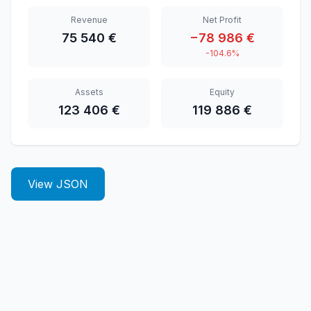
Revenue
Net Profit
75 540 €
−78 986 €
-104.6%
Assets
Equity
123 406 €
119 886 €
View JSON