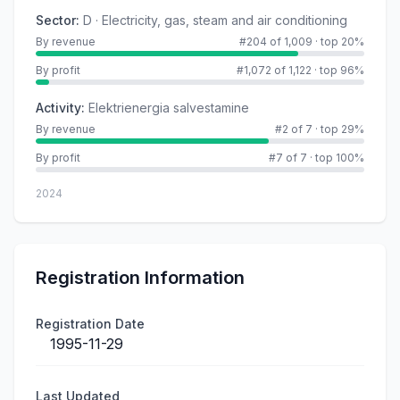
Sector
:
D · Electricity, gas, steam and air conditioning
By revenue
#204 of 1,009
·
top 20%
By profit
#1,072 of 1,122
·
top 96%
Activity
:
Elektrienergia salvestamine
By revenue
#2 of 7
·
top 29%
By profit
#7 of 7
·
top 100%
2024
Registration Information
Registration Date
1995-11-29
Last Updated