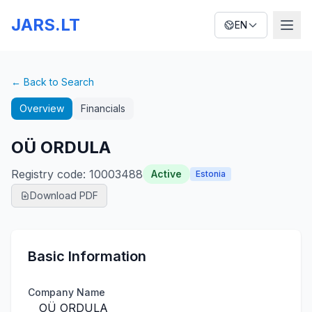
JARS.LT
EN
← Back to Search
Overview
Financials
OÜ ORDULA
Registry code
:
10003488
Active
Estonia
Download PDF
Basic Information
Company Name
OÜ ORDULA