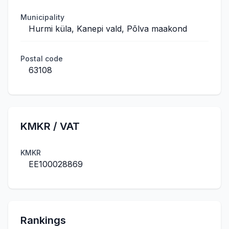
Municipality
Hurmi küla, Kanepi vald, Põlva maakond
Postal code
63108
KMKR / VAT
KMKR
EE100028869
Rankings