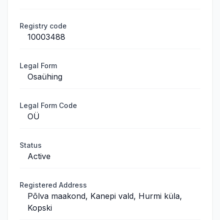
Registry code
10003488
Legal Form
Osaühing
Legal Form Code
OÜ
Status
Active
Registered Address
Põlva maakond, Kanepi vald, Hurmi küla,
Kopski