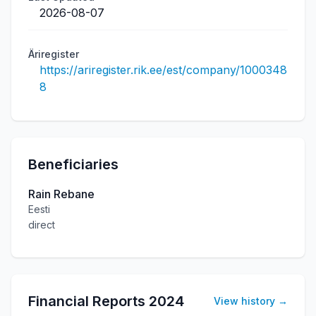
2026-08-07
Äriregister
https://ariregister.rik.ee/est/company/1000348
8
Beneficiaries
Rain Rebane
Eesti
direct
Financial Reports
2024
View history
→