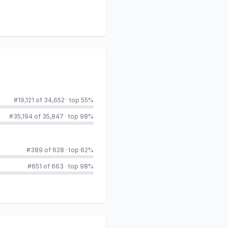
#19,121 of 34,652
·
top 55%
#35,194 of 35,847
·
top 98%
#389 of 628
·
top 62%
#651 of 663
·
top 98%