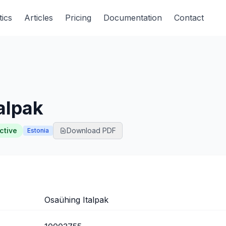
tics
Articles
Pricing
Documentation
Contact
alpak
ctive
Download PDF
Estonia
Osaühing Italpak