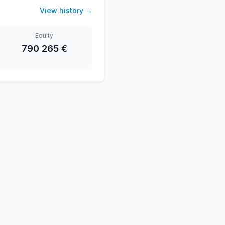
View history
→
Equity
790 265 €