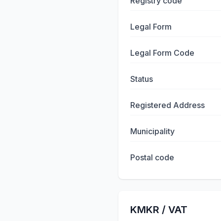
Registry code
Legal Form
Legal Form Code
Status
Registered Address
Municipality
Postal code
KMKR / VAT