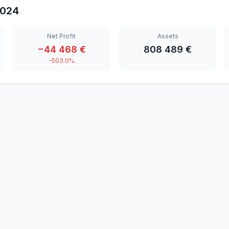
024
Net Profit
Assets
−44 468 €
808 489 €
-503.0%