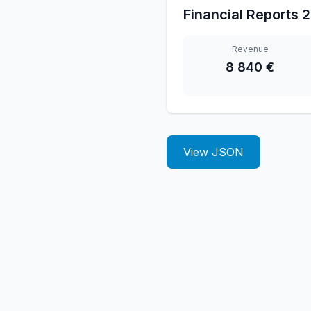
Financial Reports
2
Revenue
8 840 €
View JSON