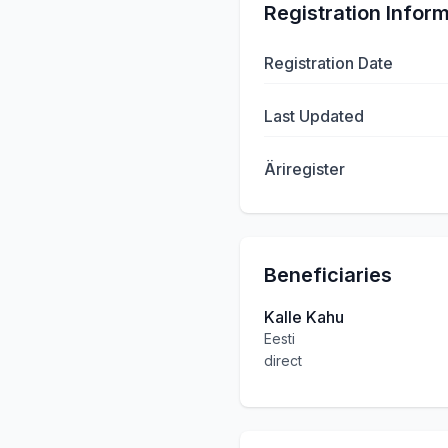
Registration Infor
Registration Date
Last Updated
Äriregister
Beneficiaries
Kalle Kahu
Eesti
direct