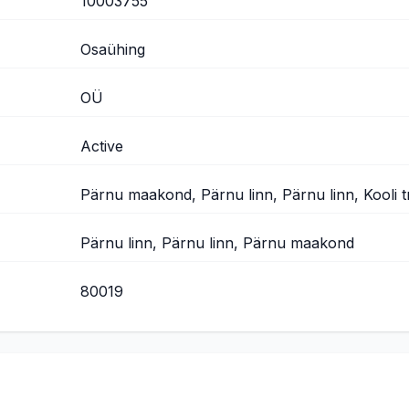
10003755
Osaühing
OÜ
Active
Pärnu maakond, Pärnu linn, Pärnu linn, Kooli t
Pärnu linn, Pärnu linn, Pärnu maakond
80019