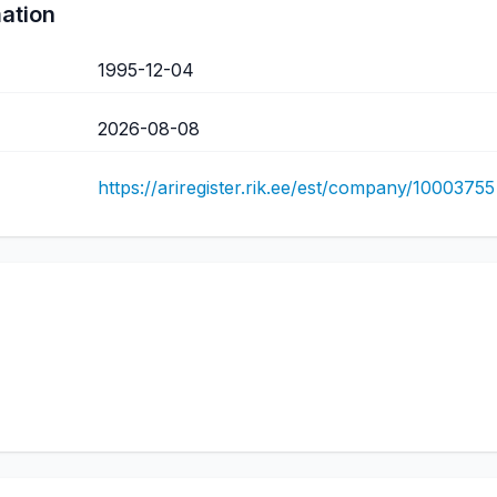
mation
1995-12-04
2026-08-08
https://ariregister.rik.ee/est/company/10003755