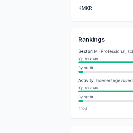
KMKR
Rankings
Sector
:
M · Professional, sc
By revenue
By profit
Activity
:
Inseneritegevused 
By revenue
By profit
2024