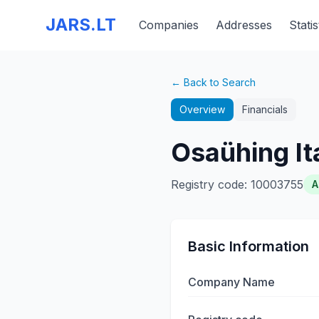
JARS.LT
Companies
Addresses
Statis
← Back to Search
Overview
Financials
Osaühing It
Registry code
:
10003755
A
Basic Information
Company Name