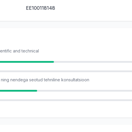
EE100118148
ientific and technical
ning nendega seotud tehniline konsultatsioon