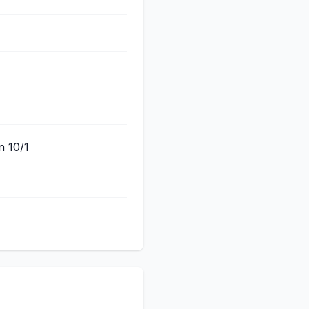
n 10/1