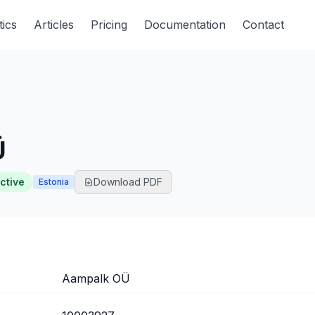
tics
Articles
Pricing
Documentation
Contact
Ü
ctive
Download PDF
Estonia
Aampalk OÜ