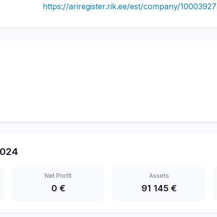
https://ariregister.rik.ee/est/company/10003927
024
Net Profit
Assets
0 €
91 145 €