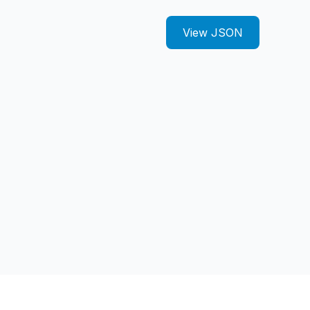
View JSON