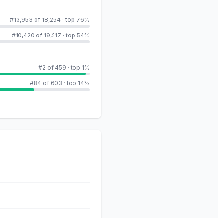
#13,953 of 18,264
·
top 76%
#10,420 of 19,217
·
top 54%
#2 of 459
·
top 1%
#84 of 603
·
top 14%