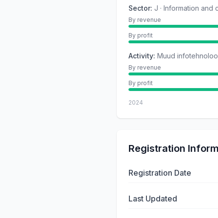
Sector
:
J · Information and
By revenue
By profit
Activity
:
Muud infotehnoloog
By revenue
By profit
2024
Registration Infor
Registration Date
Last Updated