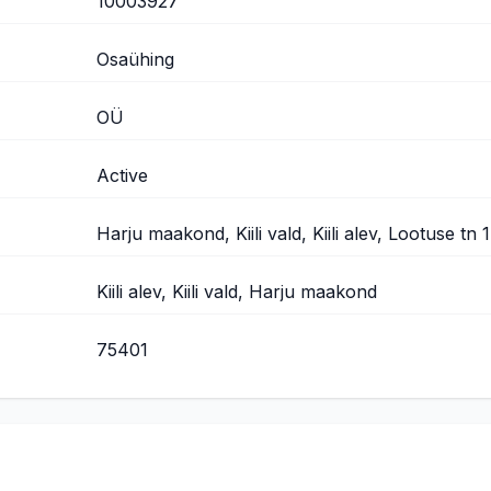
10003927
Osaühing
OÜ
Active
Harju maakond, Kiili vald, Kiili alev, Lootuse tn 
Kiili alev, Kiili vald, Harju maakond
75401