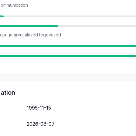
 communication
ia- ja arvutialased tegevused
mation
1995-11-15
2026-08-07