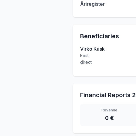
Äriregister
Beneficiaries
Virko Kask
Eesti
direct
Financial Reports
2
Revenue
0 €