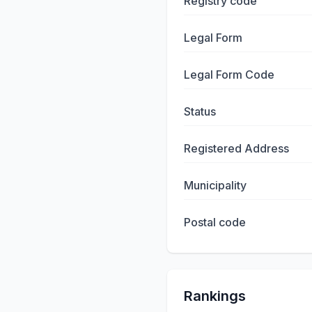
Registry code
Legal Form
Legal Form Code
Status
Registered Address
Municipality
Postal code
Rankings