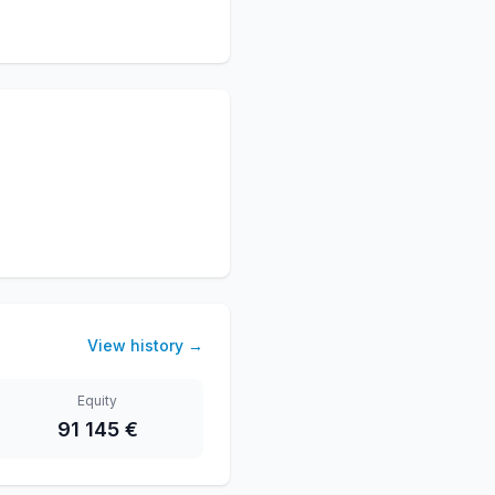
View history
→
Equity
91 145 €