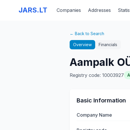
JARS.LT
Companies
Addresses
Statis
← Back to Search
Overview
Financials
Aampalk O
Registry code
:
10003927
A
Basic Information
Company Name